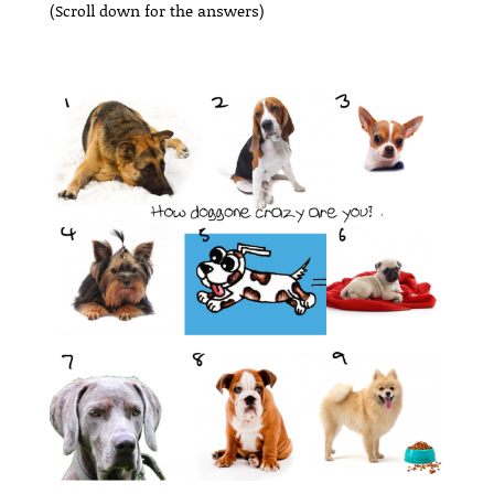
(Scroll down for the answers)