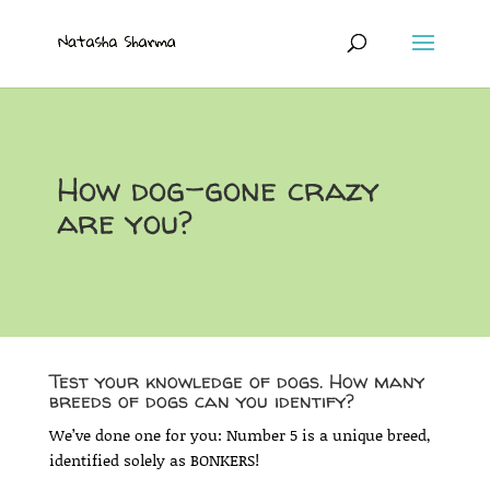
How dog-gone crazy
are you?
Test your knowledge of dogs. How many
breeds of dogs can you identify?
We’ve done one for you: Number 5 is a unique breed,
identified solely as BONKERS!