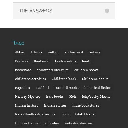
THE ANSWERS
Tags
Akbar
Ashoka
author
author visit
baking
Bonkers
Bookaroo
book reading
books
bookstore
children's literature
children books
childrens activities
Childrens book
Childrens books
cupcakes
duckbill
Duckbill books
historical fiction
History Mystery
hole books
Holi
Icky Yucky Mucky
Indian history
Indian stories
indie bookstores
Kala Ghodha Arts Festival
kids
kitab khana
literary festival
mumbai
natasha sharma