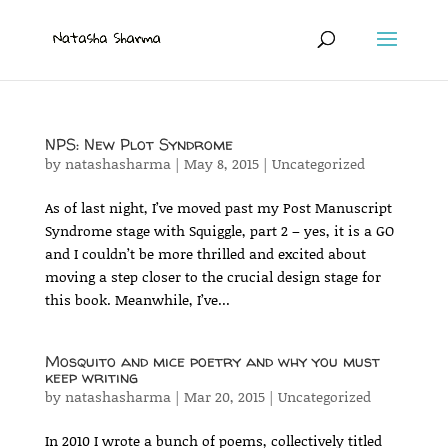
NPS: New Plot Syndrome
by
natashasharma
|
May 8, 2015
|
Uncategorized
As of last night, I’ve moved past my Post Manuscript
Syndrome stage with Squiggle, part 2 – yes, it is a GO
and I couldn’t be more thrilled and excited about
moving a step closer to the crucial design stage for
this book. Meanwhile, I’ve...
Mosquito and mice poetry and why you must
keep writing
by
natashasharma
|
Mar 20, 2015
|
Uncategorized
In 2010 I wrote a bunch of poems, collectively titled