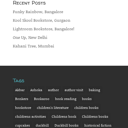
Recent Posts
Funky Rainbow, Bangalore
Kool Skool Bookstore, Gurgaon
Lightroom Bookstore, Bangalore!
One Up, New Delhi
Kahani Tree, Mumbai
Tags
Akbar
Ashoka
author
author visit
baking
Bonkers
Bookaroo
book reading
books
bookstore
children's literature
children books
childrens activities
Childrens book
Childrens books
cupcakes
duckbill
Duckbill books
historical fiction