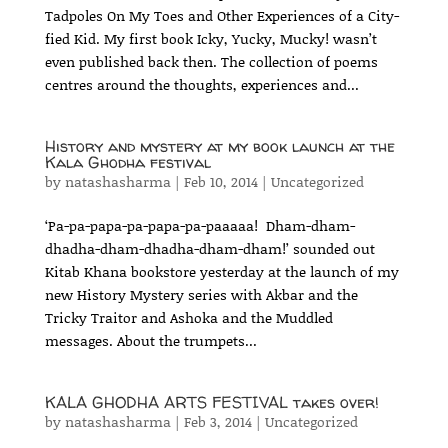
Tadpoles On My Toes and Other Experiences of a City-
fied Kid. My first book Icky, Yucky, Mucky! wasn’t
even published back then. The collection of poems
centres around the thoughts, experiences and...
History and mystery at my book launch at the
Kala Ghodha festival
by
natashasharma
|
Feb 10, 2014
|
Uncategorized
‘Pa-pa-papa-pa-papa-pa-paaaaa! Dham-dham-
dhadha-dham-dhadha-dham-dham!’ sounded out
Kitab Khana bookstore yesterday at the launch of my
new History Mystery series with Akbar and the
Tricky Traitor and Ashoka and the Muddled
messages. About the trumpets...
KALA GHODHA ARTS FESTIVAL takes over!
by
natashasharma
|
Feb 3, 2014
|
Uncategorized