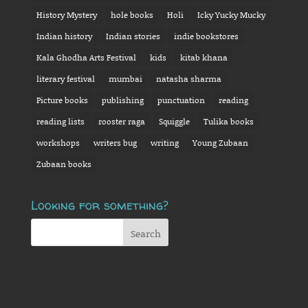
History Mystery
hole books
Holi
Icky Yucky Mucky
Indian history
Indian stories
indie bookstores
Kala Ghodha Arts Festival
kids
kitab khana
literary festival
mumbai
natasha sharma
Picture books
publishing
punctuation
reading
reading lists
rooster raga
Squiggle
Tulika books
workshops
writers bug
writing
Young Zubaan
Zubaan books
Looking for something?