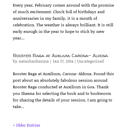
Every year, February comes around with the promise
of much excitement. Chock full of birthdays and
anniversaries in my family, it is a month of
celebration. The weather is always brilliant. It is still
early enough in the year to hope to stick by new
year...
Rooster Raga at Auxilium, Carona- Aldona
by
natashasharma
|
Jan 17, 2014
|
Uncategorized
Rooster Raga at Auxilium, Carona- Aldona. Found this
post about an absolutely fabulous session around
Rooster Raga conducted at Auxilium in Goa. Thank
you Sheena for selecting the book and to bookworm
for sharing the details of your session. I am going to
take...
« Older Entries