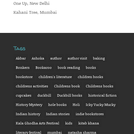
One Up, New Delhi
Kahani Tree, Mumbai
Tags
Akbar
Ashoka
author
author visit
baking
Bonkers
Bookaroo
book reading
books
bookstore
children's literature
children books
childrens activities
Childrens book
Childrens books
cupcakes
duckbill
Duckbill books
historical fiction
History Mystery
hole books
Holi
Icky Yucky Mucky
Indian history
Indian stories
indie bookstores
Kala Ghodha Arts Festival
kids
kitab khana
literary festival
mumbai
natasha sharma