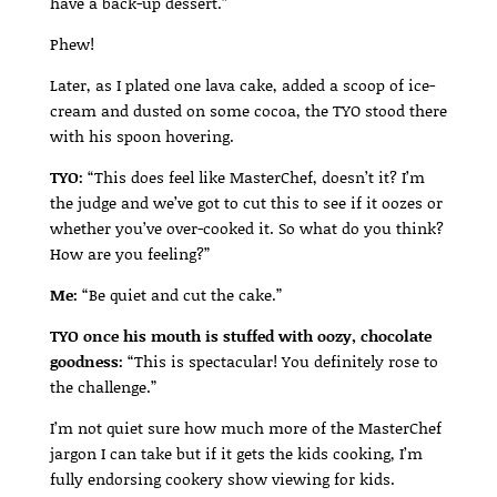
have a back-up dessert.”
Phew!
Later, as I plated one lava cake, added a scoop of ice-
cream and dusted on some cocoa, the TYO stood there
with his spoon hovering.
TYO:
“This does feel like MasterChef, doesn’t it? I’m
the judge and we’ve got to cut this to see if it oozes or
whether you’ve over-cooked it. So what do you think?
How are you feeling?”
Me:
“Be quiet and cut the cake.”
TYO once his mouth is stuffed with oozy, chocolate
goodness:
“This is spectacular! You definitely rose to
the challenge.”
I’m not quiet sure how much more of the MasterChef
jargon I can take but if it gets the kids cooking, I’m
fully endorsing cookery show viewing for kids.