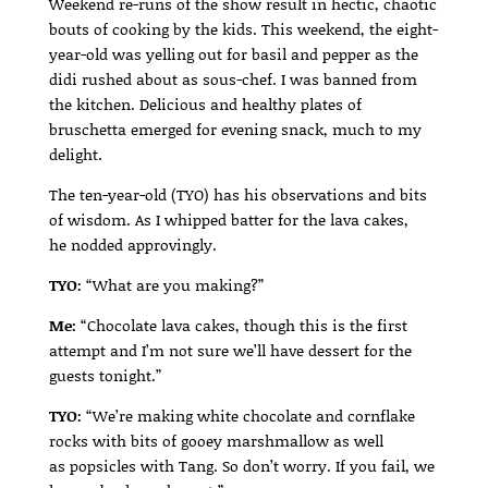
Weekend re-runs of the show result in hectic, chaotic
bouts of cooking by the kids. This weekend, the eight-
year-old was yelling out for basil and pepper as the
didi rushed about as sous-chef. I was banned from
the kitchen. Delicious and healthy plates of
bruschetta emerged for evening snack, much to my
delight.
The ten-year-old (TYO) has his observations and bits
of wisdom. As I whipped batter for the lava cakes,
he nodded approvingly.
TYO:
“What are you making?”
Me:
“Chocolate lava cakes, though this is the first
attempt and I’m not sure we’ll have dessert for the
guests tonight.”
TYO:
“We’re making white chocolate and cornflake
rocks with bits of gooey marshmallow as well
as popsicles with Tang. So don’t worry. If you fail, we