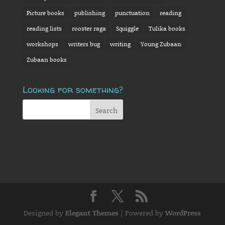
Picture books
publishing
punctuation
reading
reading lists
rooster raga
Squiggle
Tulika books
workshops
writers bug
writing
Young Zubaan
Zubaan books
Looking for something?
Designed by
Elegant Themes
| Powered by
WordPress