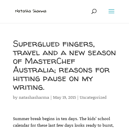
Superglued fingers,
travel and a new season
of MasterChef
Australia; reasons for
hitting pause on my
writing.
by
natashasharma
|
May 19, 2015
|
Uncategorized
Summer break begins in ten days. The kids’ school
calendar for these last few days looks ready to burst,