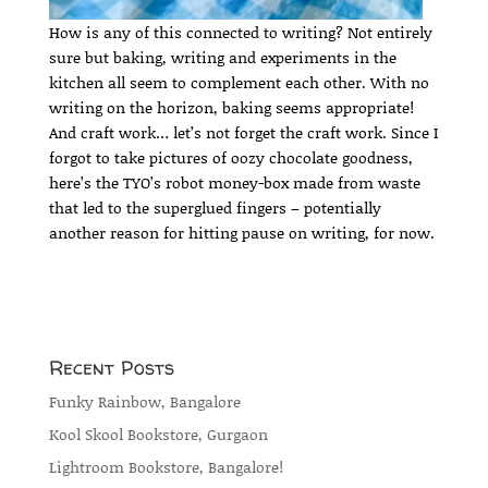
How is any of this connected to writing? Not entirely
sure but baking, writing and experiments in the
kitchen all seem to complement each other. With no
writing on the horizon, baking seems appropriate!
And craft work… let’s not forget the craft work. Since I
forgot to take pictures of oozy chocolate goodness,
here’s the TYO’s robot money-box made from waste
that led to the superglued fingers – potentially
another reason for hitting pause on writing, for now.
Recent Posts
Funky Rainbow, Bangalore
Kool Skool Bookstore, Gurgaon
Lightroom Bookstore, Bangalore!