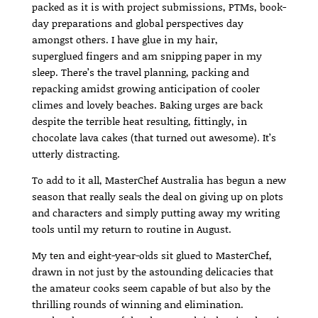
packed as it is with project submissions, PTMs, book-
day preparations and global perspectives day
amongst others. I have glue in my hair,
superglued fingers and am snipping paper in my
sleep. There’s the travel planning, packing and
repacking amidst growing anticipation of cooler
climes and lovely beaches. Baking urges are back
despite the terrible heat resulting, fittingly, in
chocolate lava cakes (that turned out awesome). It’s
utterly distracting.
To add to it all, MasterChef Australia has begun a new
season that really seals the deal on giving up on plots
and characters and simply putting away my writing
tools until my return to routine in August.
My ten and eight-year-olds sit glued to MasterChef,
drawn in not just by the astounding delicacies that
the amateur cooks seem capable of but also by the
thrilling rounds of winning and elimination.