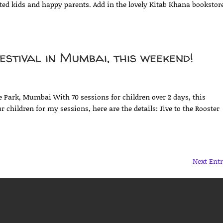
ited kids and happy parents. Add in the lovely Kitab Khana bookstor
stival in Mumbai, this weekend!
d
 Park, Mumbai With 70 sessions for children over 2 days, this
r children for my sessions, here are the details: Jive to the Rooster
Next Entr