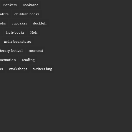
Bonkers
Bookaroo
rature
children books
ooks
cupcakes
duckbill
y
hole books
Holi
indie bookstores
iterary festival
mumbai
nctuation
reading
ks
workshops
writers bug