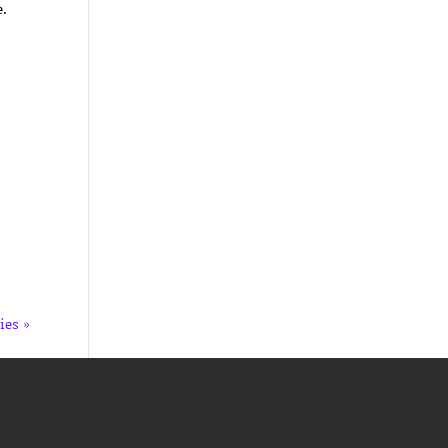
e.
ies »