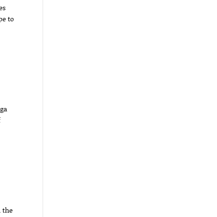
es
pe to
aga
f
n the