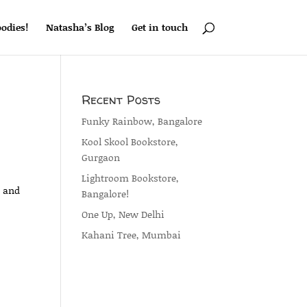
odies!
Natasha’s Blog
Get in touch
Recent Posts
Funky Rainbow, Bangalore
Kool Skool Bookstore,
Gurgaon
Lightroom Bookstore,
a and
Bangalore!
One Up, New Delhi
Kahani Tree, Mumbai