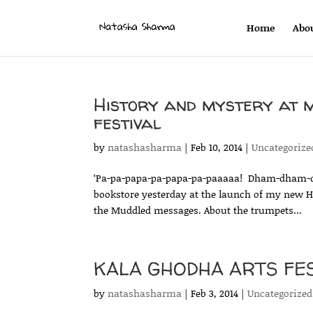
Home
Abo
History and mystery at 
festival
by
natashasharma
|
Feb 10, 2014
|
Uncategorize
‘Pa-pa-papa-pa-papa-pa-paaaaa! Dham-dham-
bookstore yesterday at the launch of my new H
the Muddled messages. About the trumpets...
KALA GHODHA ARTS FEST
by
natashasharma
|
Feb 3, 2014
|
Uncategorized