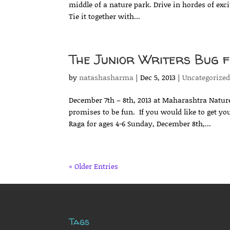
middle of a nature park. Drive in hordes of exc
Tie it together with...
The Junior Writers Bug fe
by
natashasharma
|
Dec 5, 2013
|
Uncategorize
December 7th – 8th, 2013 at Maharashtra Nature
promises to be fun. If you would like to get you
Raga for ages 4-6 Sunday, December 8th,...
« Older Entries
Tags