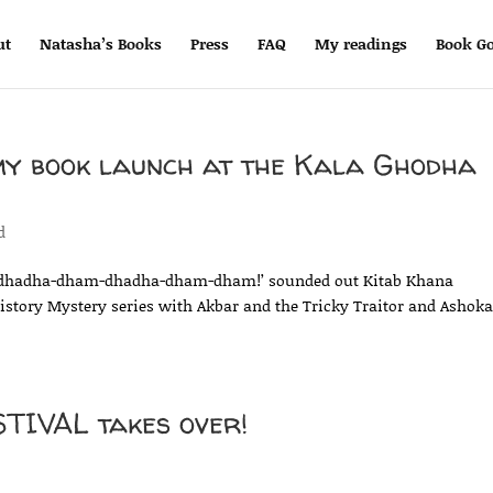
ut
Natasha’s Books
Press
FAQ
My readings
Book Go
my book launch at the Kala Ghodha
d
dhadha-dham-dhadha-dham-dham!’ sounded out Kitab Khana
istory Mystery series with Akbar and the Tricky Traitor and Ashok
IVAL takes over!