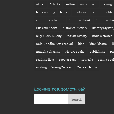
Akbar
Ashoka
author
author visit
baking
book reading
books
bookstore
children's lite
childrens activities
Childrens book
Childrens b
Duckbill books
historical fiction
History Myster
Icky Yucky Mucky
Indian history
Indian stories
Kala Ghodha Arts Festival
kids
kitab khana
l
natasha sharma
Picture books
publishing
pu
reading lists
rooster raga
Squiggle
Tulika boo
writing
Young Zubaan
Zubaan books
Looking for something?