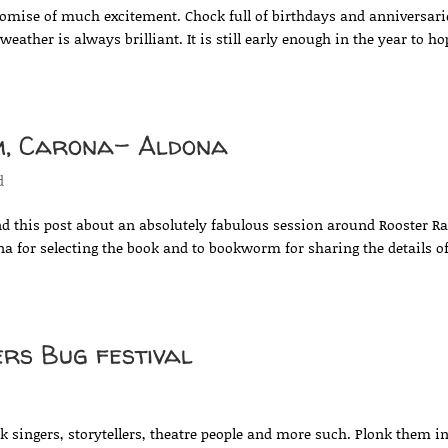
omise of much excitement. Chock full of birthdays and anniversari
eather is always brilliant. It is still early enough in the year to ho
m, Carona- Aldona
d
d this post about an absolutely fabulous session around Rooster R
 for selecting the book and to bookworm for sharing the details o
ers Bug festival
d
olk singers, storytellers, theatre people and more such. Plonk them i