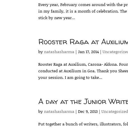
Every year, February comes around with the pr
in my family, it is a month of celebration. The w
stick by new year...
Rooster Raga at Auxiliu
by
natashasharma
|
Jan 17, 2014
|
Uncategorize
Rooster Raga at Auxilium, Carona- Aldona. Foun
conducted at Auxilium in Goa. Thank you Sheena
your session. I am going to take...
A day at the Junior Writ
by
natashasharma
|
Dec 9, 2013
|
Uncategorize
Put together a bunch of writers, illustrators, f