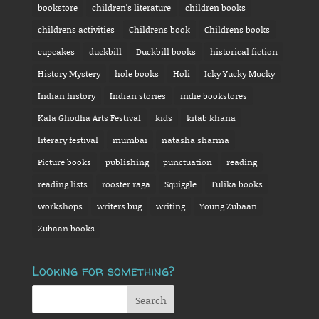
bookstore
children's literature
children books
childrens activities
Childrens book
Childrens books
cupcakes
duckbill
Duckbill books
historical fiction
History Mystery
hole books
Holi
Icky Yucky Mucky
Indian history
Indian stories
indie bookstores
Kala Ghodha Arts Festival
kids
kitab khana
literary festival
mumbai
natasha sharma
Picture books
publishing
punctuation
reading
reading lists
rooster raga
Squiggle
Tulika books
workshops
writers bug
writing
Young Zubaan
Zubaan books
Looking for something?