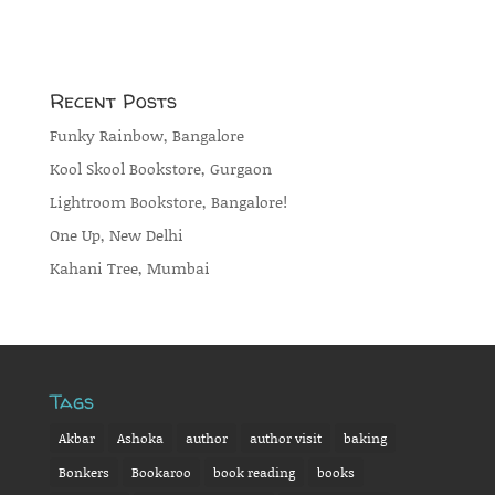
Recent Posts
Funky Rainbow, Bangalore
Kool Skool Bookstore, Gurgaon
Lightroom Bookstore, Bangalore!
One Up, New Delhi
Kahani Tree, Mumbai
Tags
Akbar
Ashoka
author
author visit
baking
Bonkers
Bookaroo
book reading
books