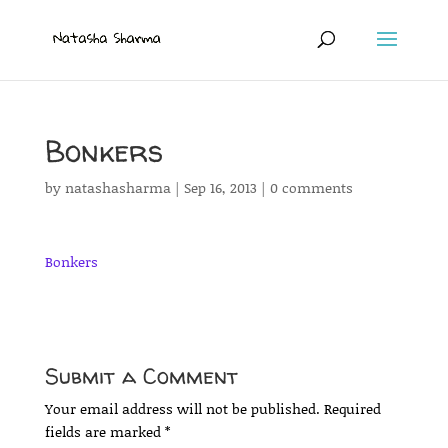
Bonkers
by
natashasharma
|
Sep 16, 2013
|
0 comments
Bonkers
Submit a Comment
Your email address will not be published.
Required
fields are marked
*