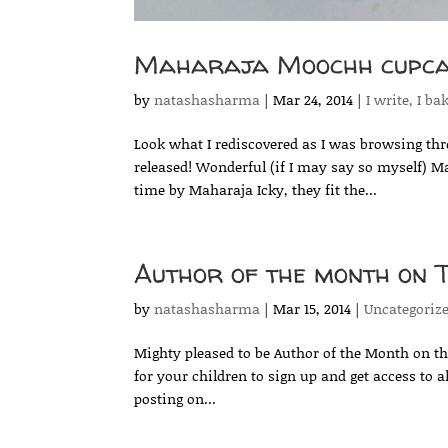
Maharaja Moochh cupca
by
natashasharma
|
Mar 24, 2014
|
I write, I ba
Look what I rediscovered as I was browsing th
released! Wonderful (if I may say so myself) M
time by Maharaja Icky, they fit the...
Author of the month on 
by
natashasharma
|
Mar 15, 2014
|
Uncategoriz
Mighty pleased to be Author of the Month on the
for your children to sign up and get access to a
posting on...