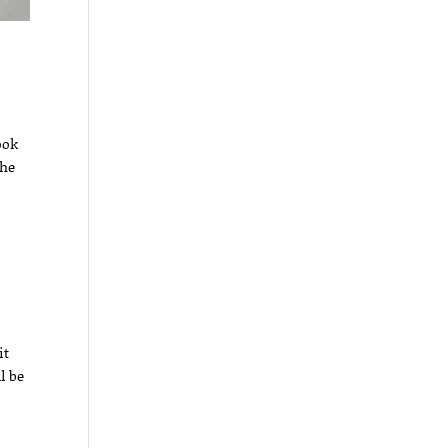
ook
the
it
l be