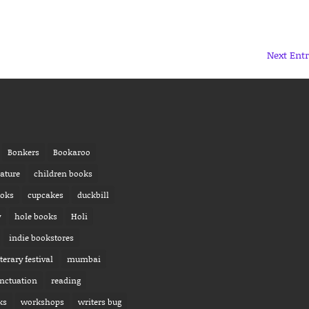
Next Entr
Bonkers
Bookaroo
rature
children books
ooks
cupcakes
duckbill
y
hole books
Holi
indie bookstores
iterary festival
mumbai
nctuation
reading
ks
workshops
writers bug