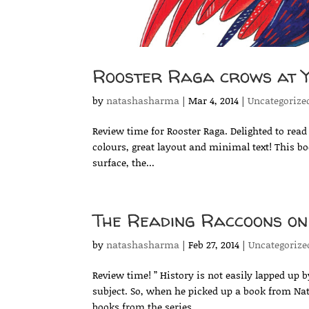
Rooster Raga crows at Y
by
natashasharma
|
Mar 4, 2014
|
Uncategorize
Review time for Rooster Raga. Delighted to read 
colours, great layout and minimal text! This b
surface, the...
The Reading Raccoons o
by
natashasharma
|
Feb 27, 2014
|
Uncategorize
Review time! ” History is not easily lapped up by
subject. So, when he picked up a book from Na
books from the series...