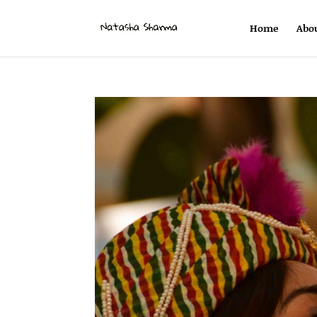
Home
Abo