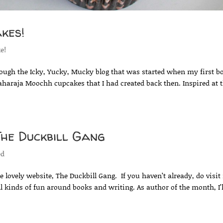
kes!
ke!
rough the Icky, Yucky, Mucky blog that was started when my first b
aharaja Moochh cupcakes that I had created back then. Inspired at 
The Duckbill Gang
ed
 lovely website, The Duckbill Gang. If you haven’t already, do visit 
ll kinds of fun around books and writing. As author of the month, I’l