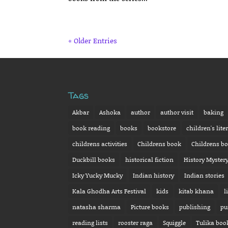
« Older Entries
Tags
Akbar
Ashoka
author
author visit
baking
book reading
books
bookstore
children's lite
childrens activities
Childrens book
Childrens b
Duckbill books
historical fiction
History Myster
Icky Yucky Mucky
Indian history
Indian stories
Kala Ghodha Arts Festival
kids
kitab khana
l
natasha sharma
Picture books
publishing
pu
reading lists
rooster raga
Squiggle
Tulika boo