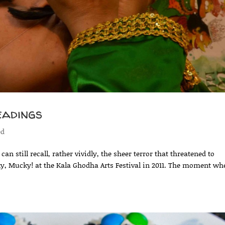
eadings
ed
n still recall, rather vividly, the sheer terror that threatened to
ky, Mucky! at the Kala Ghodha Arts Festival in 2011. The moment wh