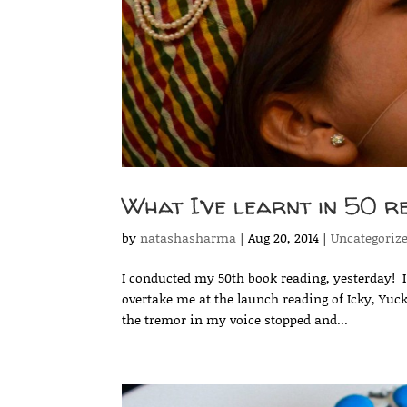
What I’ve learnt in 50 r
by
natashasharma
|
Aug 20, 2014
|
Uncategoriz
I conducted my 50th book reading, yesterday! I ca
overtake me at the launch reading of Icky, Yuc
the tremor in my voice stopped and...