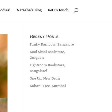
odies!
Natasha’s Blog
Get in touch
Recent Posts
Funky Rainbow, Bangalore
Kool Skool Bookstore,
Gurgaon
Lightroom Bookstore,
Bangalore!
One Up, New Delhi
Kahani Tree, Mumbai