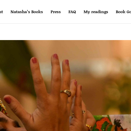
ut
Natasha’s Books
Press
FAQ
My readings
Book Go