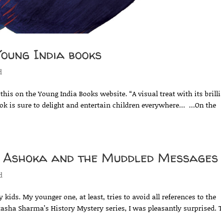
oung India books
d
this on the Young India Books website. “A visual treat with its brill
ook is sure to delight and entertain children everywhere… …On the
n Ashoka and the Muddled Messages
d
 kids. My younger one, at least, tries to avoid all references to the
tasha Sharma’s History Mystery series, I was pleasantly surprised.