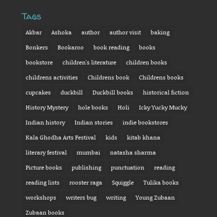
Tags
Akbar
Ashoka
author
author visit
baking
Bonkers
Bookaroo
book reading
books
bookstore
children's literature
children books
childrens activities
Childrens book
Childrens books
cupcakes
duckbill
Duckbill books
historical fiction
History Mystery
hole books
Holi
Icky Yucky Mucky
Indian history
Indian stories
indie bookstores
Kala Ghodha Arts Festival
kids
kitab khana
literary festival
mumbai
natasha sharma
Picture books
publishing
punctuation
reading
reading lists
rooster raga
Squiggle
Tulika books
workshops
writers bug
writing
Young Zubaan
Zubaan books