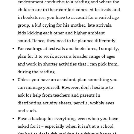
environment conducive to a reading and where the
children are in their comfort zones. At festivals and
in bookstores, you have to account for a varied age
group, a kid crying for his mother, late arrivals,
kids kicking each other and higher ambient
sound. Hence, they need to be planned differently.
For readings at festivals and bookstores, I simplify,
plan for it to work across a broader range of ages
and work in shorter activities that I can pick from,
during the reading.
Unless you have an assistant, plan something you
can manage yourself. However, don’t hesitate to
ask for help from teachers and parents in
distributing activity sheets, pencils, wobbly eyes
and such.
Have a backup for everything, even when you have
asked for it – especially when it isn’t at a school!
I’ve had to deal with making do with two boxes of