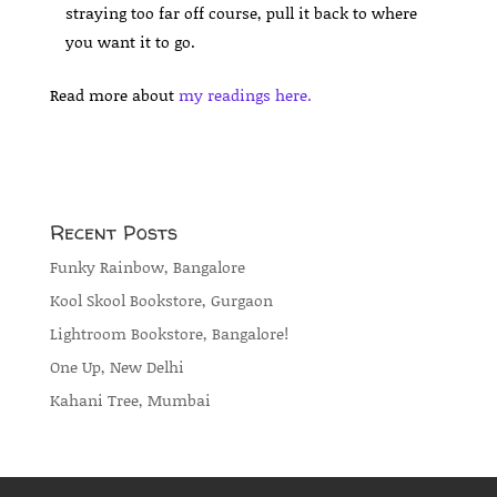
straying too far off course, pull it back to where
you want it to go.
Read more about
my readings here.
Recent Posts
Funky Rainbow, Bangalore
Kool Skool Bookstore, Gurgaon
Lightroom Bookstore, Bangalore!
One Up, New Delhi
Kahani Tree, Mumbai