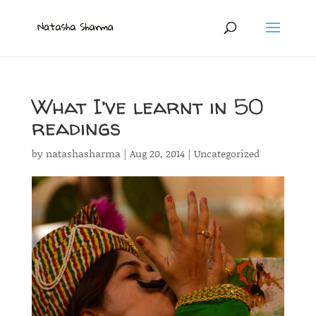
What I’ve learnt in 50
readings
by
natashasharma
|
Aug 20, 2014
|
Uncategorized