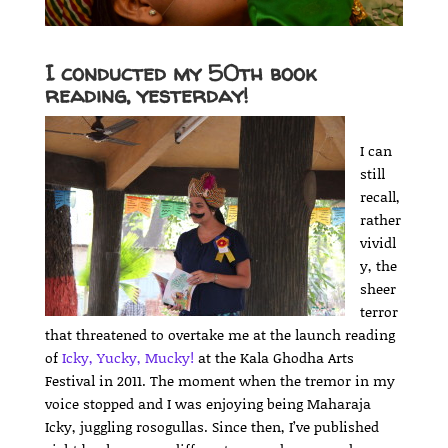
I conducted my 50th book
reading, yesterday!
I can
still
recall,
rather
vividl
y, the
sheer
terror
that threatened to overtake me at the launch reading
of
Icky, Yucky, Mucky!
at the Kala Ghodha Arts
Festival in 2011. The moment when the tremor in my
voice stopped and I was enjoying being Maharaja
Icky, juggling rosogullas. Since then, I’ve published