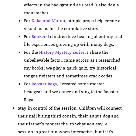
effects in the background as I read (I also don a
moustache).
For
Kaka and Munni
, simple props help create a
visual focus for the cumulative story.
For
Bonkers!
children love hearing about my real
life experiences growing up with many dogs.
For the
History Mystery series
, I share the
unbelievable facts I came across as I researched
my books, we play a quick quiz, try historical
tongue twisters and sometimes crack codes.
For
Rooster Raga
, I created some rooster
headgear and we dance and sing to the Rooster
Raga.
Stay in control of the session. Children will connect
their nail biting third cousin, their aunt’s dog and
their father’s moustache to what you say. A
session is great fun when interactive, but if it’s