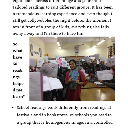
eight books across different age and genre and
tailored readings to suit different groups. It has been
a tremendous learning experience and even though I
still get collywobbles the night before, the moment I
am in front of a group of kids, everything else falls
away away and I’m there to have fun.
So
what
have
50
readi
ngs
helpe
d me
learn?
School readings work differently from readings at
festivals and in bookstores. In schools you read to
a group that is homogenous in age, in a controlled