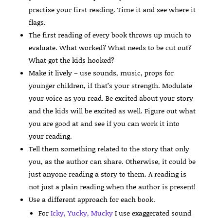
practise your first reading. Time it and see where it
flags.
The first reading of every book throws up much to
evaluate. What worked? What needs to be cut out?
What got the kids hooked?
Make it lively – use sounds, music, props for
younger children, if that’s your strength. Modulate
your voice as you read. Be excited about your story
and the kids will be excited as well. Figure out what
you are good at and see if you can work it into
your reading.
Tell them something related to the story that only
you, as the author can share. Otherwise, it could be
just anyone reading a story to them. A reading is
not just a plain reading when the author is present!
Use a different approach for each book.
For
Icky, Yucky, Mucky
I use exaggerated sound