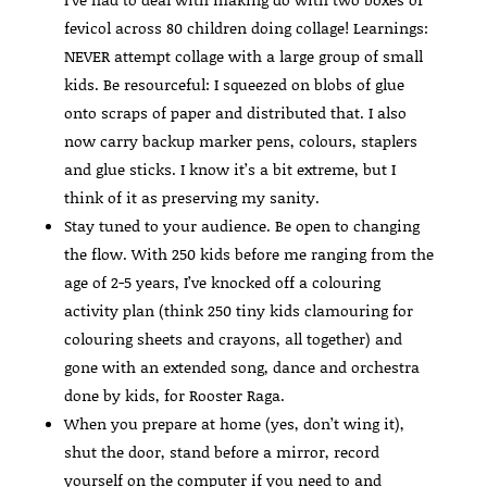
fevicol across 80 children doing collage! Learnings:
NEVER attempt collage with a large group of small
kids. Be resourceful: I squeezed on blobs of glue
onto scraps of paper and distributed that. I also
now carry backup marker pens, colours, staplers
and glue sticks. I know it’s a bit extreme, but I
think of it as preserving my sanity.
Stay tuned to your audience. Be open to changing
the flow. With 250 kids before me ranging from the
age of 2-5 years, I’ve knocked off a colouring
activity plan (think 250 tiny kids clamouring for
colouring sheets and crayons, all together) and
gone with an extended song, dance and orchestra
done by kids, for Rooster Raga.
When you prepare at home (yes, don’t wing it),
shut the door, stand before a mirror, record
yourself on the computer if you need to and